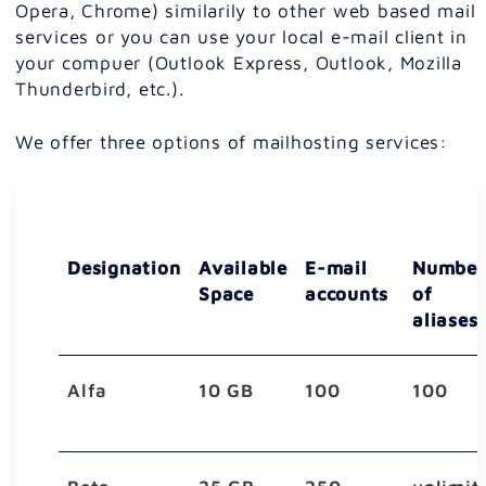
Opera, Chrome) similarily to other web based mail
services or you can use your local e-mail client in
your compuer (Outlook Express, Outlook, Mozilla
Thunderbird, etc.).
We offer three options of mailhosting services:
Designation
Available
E-mail
Number
Space
accounts
of
aliases
Alfa
10 GB
100
100