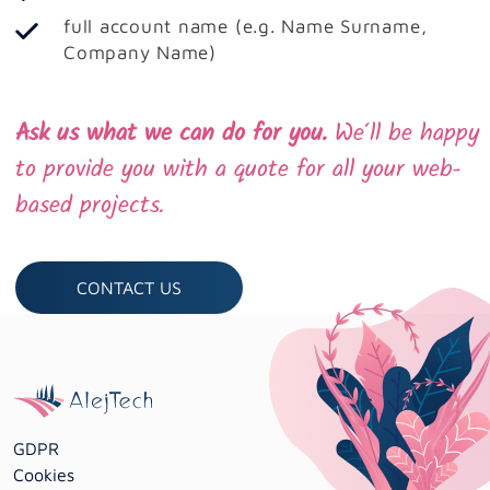
full account name (e.g. Name Surname,
Company Name)
Ask us what we can do for you.
We‘ll be happy
to provide you with a quote for all your web-
based projects.
CONTACT US
GDPR
Cookies