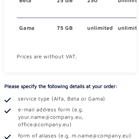
Beta
25 GB
250
unlimit
Gama
75 GB
unlimited
unlimit
Prices are without VAT.
Please specify the following details at your order:
service type (Alfa, Beta or Gama)
e-mail address form (e.g.
your.name@company.eu,
office@company.eu)
form of aliases (e.g. m.name@company.eu)