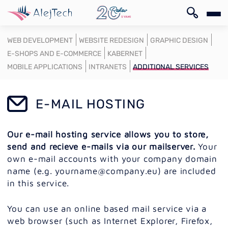
SK
WEB DEVELOPMENT
WEBSITE REDESIGN
GRAPHIC DESIGN
E-SHOPS AND E-COMMERCE
KABERNET
MOBILE APPLICATIONS
INTRANETS
ADDITIONAL SERVICES
E-MAIL HOSTING
SK
Our e-mail hosting service allows you to store,
send and recieve e-mails via our mailserver.
Your
own e-mail accounts with your company domain
name (e.g. yourname@company.eu) are included
in this service.
You can use an online based mail service via a
web browser (such as Internet Explorer, Firefox,