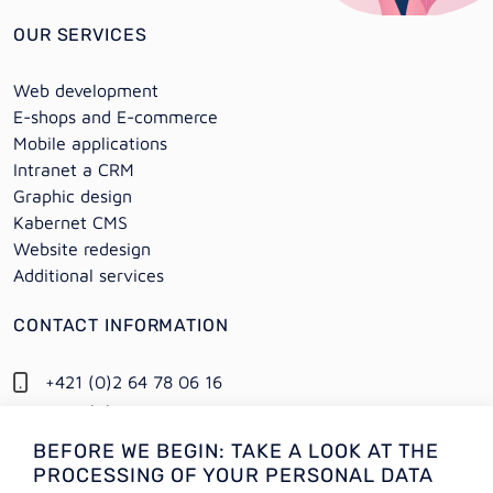
OUR SERVICES
Web development
E-shops and E-commerce
Mobile applications
Intranet a CRM
Graphic design
Kabernet CMS
Website redesign
Additional services
CONTACT INFORMATION
+421 (0)2 64 78 06 16
+421 (0) 948 950 704
BEFORE WE BEGIN: TAKE A LOOK AT THE
Information:
PROCESSING OF YOUR PERSONAL DATA
info@alejtech.eu