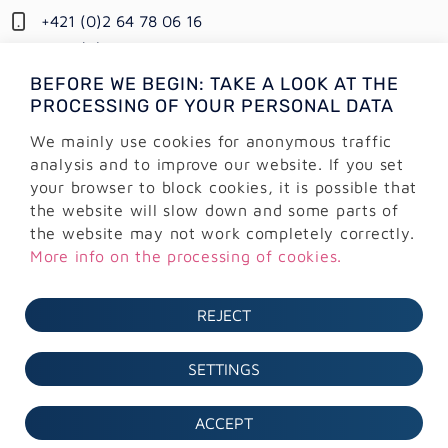
+421 (0)2 64 78 06 16
+421 (0) 948 950 704
BEFORE WE BEGIN: TAKE A LOOK AT THE
Information:
PROCESSING OF YOUR PERSONAL DATA
info@alejtech.eu
We mainly use cookies for anonymous traffic
Customer support:
analysis and to improve our website. If you set
podpora@alejtech.eu
your browser to block cookies, it is possible that
the website will slow down and some parts of
BILLING INFORMATION
the website may not work completely correctly.
More info on the processing of cookies.
AlejTech, spol. s r.o.
Sliačska 13902/1A
REJECT
831 02 Bratislava
IČO: 36 291 374
SETTINGS
DIČ: 2022171470
IČ DPH: SK2022171470
ACCEPT