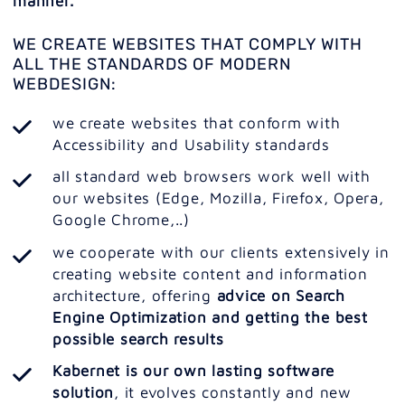
manner.
WE CREATE WEBSITES THAT COMPLY WITH
ALL THE STANDARDS OF MODERN
WEBDESIGN:
we create websites that conform with
Accessibility and Usability standards
all standard web browsers work well with
our websites (Edge, Mozilla, Firefox, Opera,
Google Chrome,..)
we cooperate with our clients extensively in
creating website content and information
architecture, offering
advice on Search
Engine Optimization and getting the best
possible search results
Kabernet is our own lasting software
solution
, it evolves constantly and new