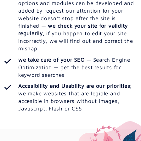
options and modules can be developed and
added by request our attention for your
website doesn‘t stop after the site is
finished —
we check your site for validity
regularily
, if you happen to edit your site
incorrectly, we will find out and correct the
mishap
we take care of your SEO
— Search Engine
Optimization — get the best results for
keyword searches
Accesibility and Usability are our priorities
;
we make websites that are legible and
accesible in browsers without images,
Javascript, Flash or CSS