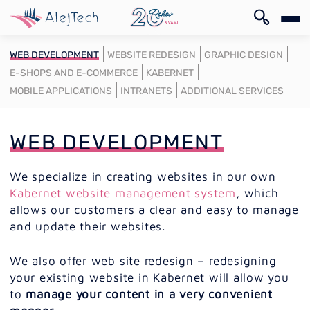
SK
WEB DEVELOPMENT
WEBSITE REDESIGN
GRAPHIC DESIGN
E-SHOPS AND E-COMMERCE
KABERNET
MOBILE APPLICATIONS
INTRANETS
ADDITIONAL SERVICES
WEB DEVELOPMENT
SK
We specialize in creating websites in our own
Kabernet website management system
, which
allows our customers a clear and easy to manage
and update their websites.
We also offer web site redesign – redesigning
your existing website in Kabernet will allow you
to
manage your content in a very convenient