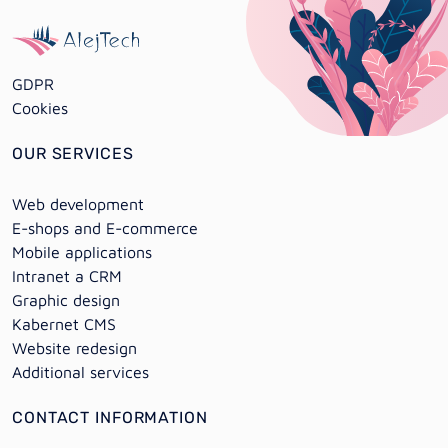
GDPR
Cookies
OUR SERVICES
Web development
E-shops and E-commerce
Mobile applications
Intranet a CRM
Graphic design
Kabernet CMS
Website redesign
Additional services
CONTACT INFORMATION