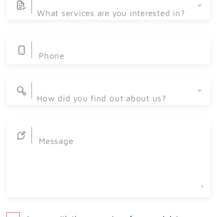
What services are you interested in?
Phone
Web Development
Graphic Design
How did you find out about us?
Mobile Apps
Social media
Website Redesign
Message
Advertisement
Intranet
Word of mouth
E-commerce
Kabernet CMS