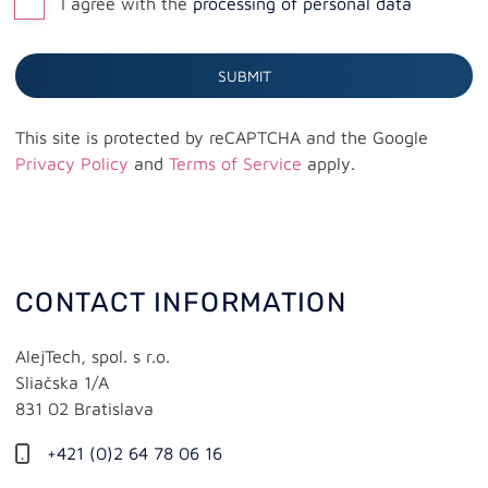
I agree with the
processing of personal data
Webhosting
SUBMIT
This site is protected by reCAPTCHA and the Google
Privacy Policy
and
Terms of Service
apply.
CONTACT INFORMATION
AlejTech, spol. s r.o.
Sliačska 1/A
831 02 Bratislava
+421 (0)2 64 78 06 16