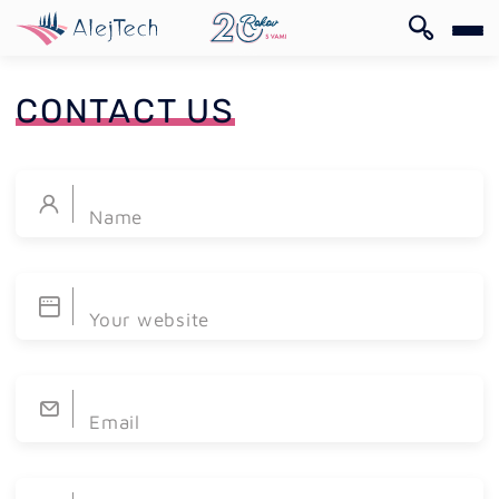
SK
CONTACT US
Name
SK
Your website
Email