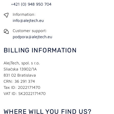
+421 (0) 948 950 704
Information:
info@alejtech.eu
Customer support:
podpora@alejtech.eu
BILLING INFORMATION
AlejTech, spol. s r.o.
Sliačska 13902/1A
831 02 Bratislava
CRN: 36 291 374
Tax ID: 2022171470
VAT ID: SK2022171470
WHERE WILL YOU FIND US?