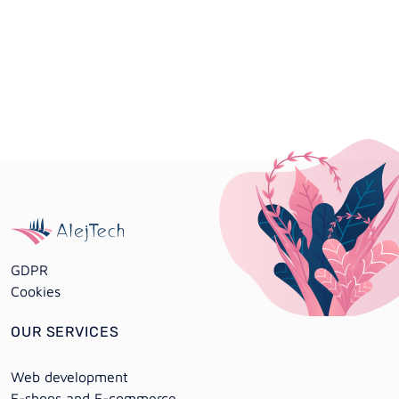
GDPR
Cookies
OUR SERVICES
Web development
E-shops and E-commerce