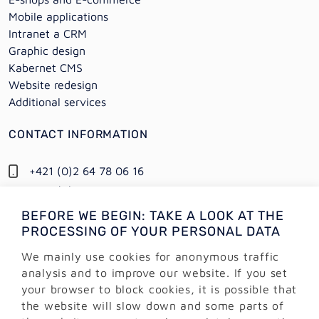
Mobile applications
Intranet a CRM
Graphic design
Kabernet CMS
Website redesign
Additional services
CONTACT INFORMATION
+421 (0)2 64 78 06 16
+421 (0) 948 950 704
BEFORE WE BEGIN: TAKE A LOOK AT THE
Information:
PROCESSING OF YOUR PERSONAL DATA
info@alejtech.eu
We mainly use cookies for anonymous traffic
Customer support:
analysis and to improve our website. If you set
podpora@alejtech.eu
your browser to block cookies, it is possible that
the website will slow down and some parts of
BILLING INFORMATION