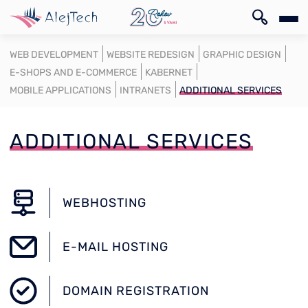
SK
WEB DEVELOPMENT
WEBSITE REDESIGN
GRAPHIC DESIGN
E-SHOPS AND E-COMMERCE
KABERNET
MOBILE APPLICATIONS
INTRANETS
ADDITIONAL SERVICES
ADDITIONAL SERVICES
SK
WEBHOSTING
E-MAIL HOSTING
DOMAIN REGISTRATION