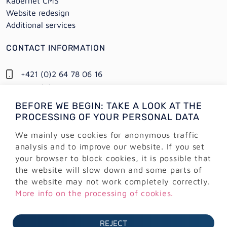
Kabernet CMS
Website redesign
Additional services
CONTACT INFORMATION
+421 (0)2 64 78 06 16
+421 (0) 948 950 704
BEFORE WE BEGIN: TAKE A LOOK AT THE
Information:
PROCESSING OF YOUR PERSONAL DATA
info@alejtech.eu
We mainly use cookies for anonymous traffic
Customer support:
analysis and to improve our website. If you set
podpora@alejtech.eu
your browser to block cookies, it is possible that
the website will slow down and some parts of
BILLING INFORMATION
the website may not work completely correctly.
More info on the processing of cookies.
AlejTech, spol. s r.o.
Sliačska 13902/1A
REJECT
831 02 Bratislava