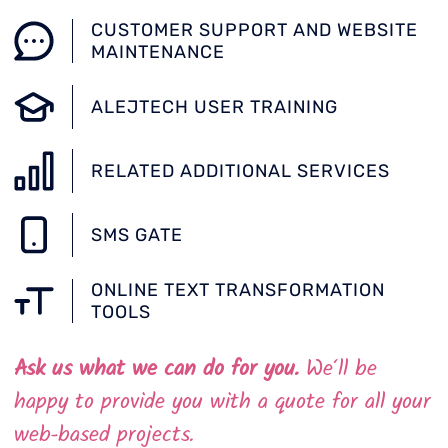
CUSTOMER SUPPORT AND WEBSITE
MAINTENANCE
ALEJTECH USER TRAINING
RELATED ADDITIONAL SERVICES
SMS GATE
ONLINE TEXT TRANSFORMATION
TOOLS
Ask us what we can do for you.
We‘ll be
happy to provide you with a quote for all your
web-based projects.