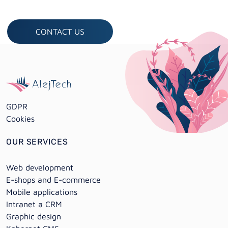
CONTACT US
GDPR
Cookies
OUR SERVICES
Web development
E-shops and E-commerce
Mobile applications
Intranet a CRM
Graphic design