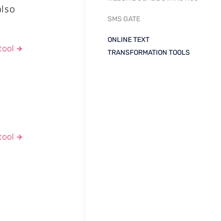
also
SMS GATE
ONLINE TEXT
tool
TRANSFORMATION TOOLS
tool