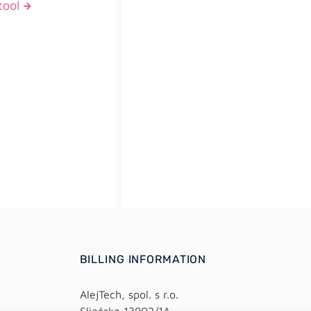
tool
BILLING INFORMATION
AlejTech, spol. s r.o.