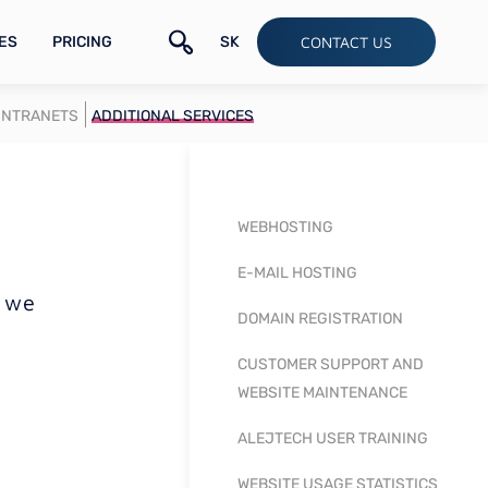
ES
PRICING
SK
CONTACT US
INTRANETS
ADDITIONAL SERVICES
WEBHOSTING
E-MAIL HOSTING
, we
DOMAIN REGISTRATION
CUSTOMER SUPPORT AND
WEBSITE MAINTENANCE
ALEJTECH USER TRAINING
WEBSITE USAGE STATISTICS