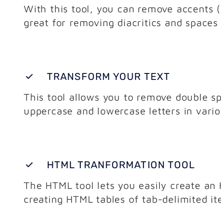
With this tool, you can remove accents (d
great for removing diacritics and spaces
TRANSFORM YOUR TEXT
This tool allows you to remove double sp
uppercase and lowercase letters in vari
HTML TRANFORMATION TOOL
The HTML tool lets you easily create an H
creating HTML tables of tab-delimited i