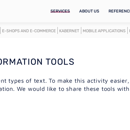
SERVICES
ABOUT US
REFERENC
E-SHOPS AND E-COMMERCE
KABERNET
MOBILE APPLICATIONS
ORMATION TOOLS
nt types of text. To make this activity easier
ation. We would like to share these tools with