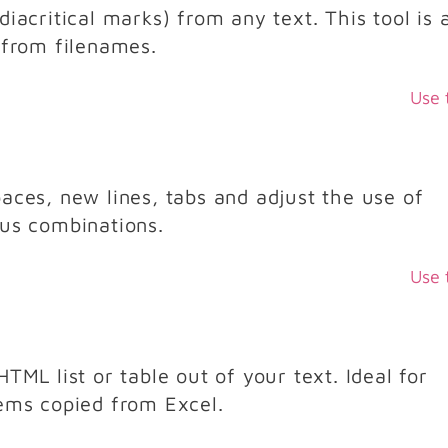
iacritical marks) from any text. This tool is 
 from filenames.
Use 
aces, new lines, tabs and adjust the use of
ous combinations.
Use 
TML list or table out of your text. Ideal for
tems copied from Excel.