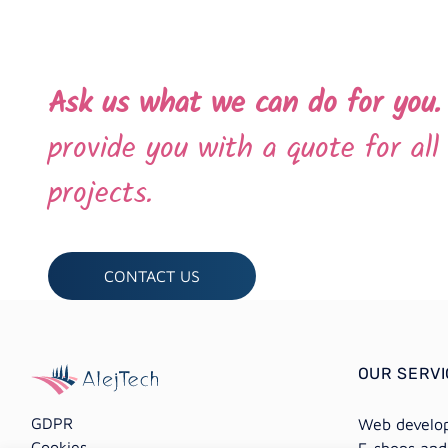
Ask us what we can do for you
provide you with a quote for al
projects.
CONTACT US
OUR SERV
GDPR
Web develo
Cookies