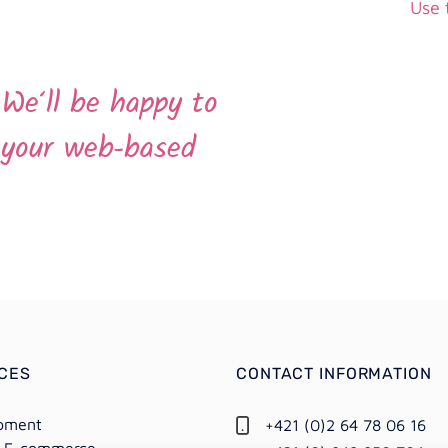
Use 
.
We‘ll be happy to
l your web-based
ICES
CONTACT INFORMATION
pment
+421 (0)2 64 78 06 16