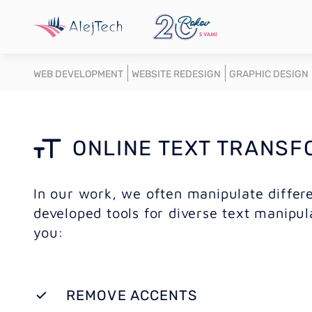
WEB DEVELOPMENT
WEBSITE REDESIGN
GRAPHIC DESIGN
ONLINE TEXT TRANSF
In our work, we often manipulate differe
developed tools for diverse text manipul
you:
REMOVE ACCENTS