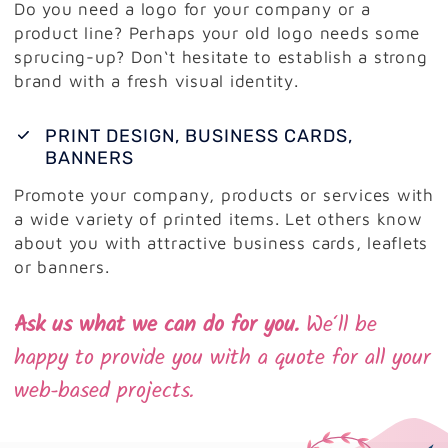
Do you need a logo for your company or a
product line? Perhaps your old logo needs some
sprucing-up? Don‘t hesitate to establish a strong
brand with a fresh visual identity.
PRINT DESIGN, BUSINESS CARDS,
BANNERS
Promote your company, products or services with
a wide variety of printed items. Let others know
about you with attractive business cards, leaflets
or banners.
Ask us what we can do for you.
We‘ll be
happy to provide you with a quote for all your
web-based projects.