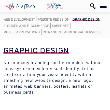
SK
WEB DEVELOPMENT
WEBSITE REDESIGN
GRAPHIC DESIGN
E-SHOPS AND E-COMMERCE
KABERNET
MOBILE APPLICATIONS
INTRANETS
ADDITIONAL SERVICES
GRAPHIC DESIGN
SK
No company branding can be complete without
an easy-to-remember visual identity. Let us
create or affirm your visual identity with a
smashing new website design, a new logo,
animated web banners, posters, leaflets or
business cards.