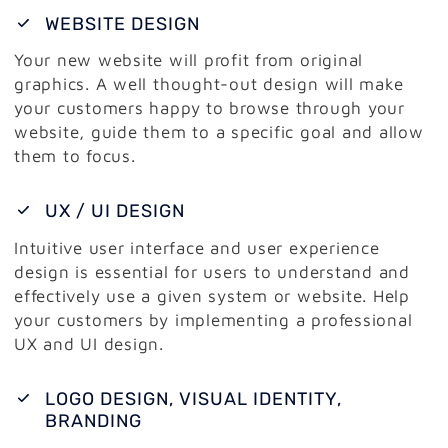
WEBSITE DESIGN
Your new website will profit from original
graphics. A well thought-out design will make
your customers happy to browse through your
website, guide them to a specific goal and allow
them to focus.
UX / UI DESIGN
Intuitive user interface and user experience
design is essential for users to understand and
effectively use a given system or website. Help
your customers by implementing a professional
UX and UI design.
LOGO DESIGN, VISUAL IDENTITY,
BRANDING