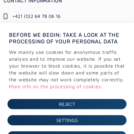
CONTACT INFORMATION
+421 (0)2 64 78 06 16
+421 (0) 948 950 704
BEFORE WE BEGIN: TAKE A LOOK AT THE
Information:
PROCESSING OF YOUR PERSONAL DATA
info@alejtech.eu
We mainly use cookies for anonymous traffic
Customer support:
analysis and to improve our website. If you set
podpora@alejtech.eu
your browser to block cookies, it is possible that
the website will slow down and some parts of
BILLING INFORMATION
the website may not work completely correctly.
More info on the processing of cookies.
AlejTech, spol. s r.o.
Sliačska 13902/1A
REJECT
831 02 Bratislava
IČO: 36 291 374
SETTINGS
DIČ: 2022171470
IČ DPH: SK2022171470