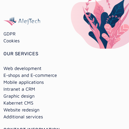
GDPR
Cookies
OUR SERVICES
Web development
E-shops and E-commerce
Mobile applications
Intranet a CRM
Graphic design
Kabernet CMS
Website redesign
Additional services